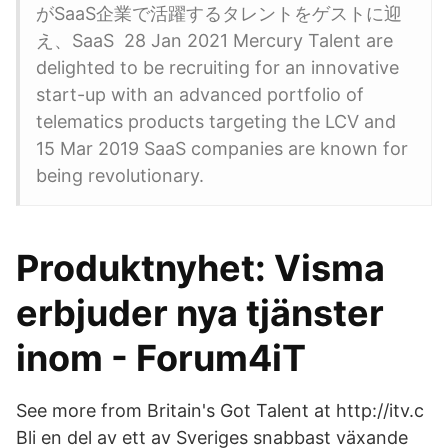
がSaaS企業で活躍するタレントをゲストに迎
え、SaaS 28 Jan 2021 Mercury Talent are
delighted to be recruiting for an innovative
start-up with an advanced portfolio of
telematics products targeting the LCV and
15 Mar 2019 SaaS companies are known for
being revolutionary.
Produktnyhet: Visma
erbjuder nya tjänster
inom - Forum4iT
See more from Britain's Got Talent at http://itv.c
Bli en del av ett av Sveriges snabbast växande