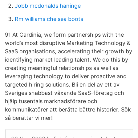
Jobb mcdonalds haninge
Rm williams chelsea boots
91 At Cardinia, we form partnerships with the
world’s most disruptive Marketing Technology &
SaaS organisations, accelerating their growth by
identifying market leading talent. We do this by
creating meaningful relationships as well as
leveraging technology to deliver proactive and
targeted hiring solutions. Bli en del av ett av
Sveriges snabbast växande SaaS-företag och
hjälp tusentals marknadsförare och
kommunikatörer att berätta bättre historier. Sök
så berättar vi mer!