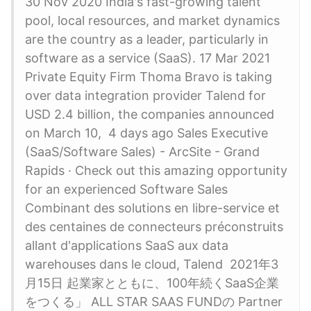
30 Nov 2020 India's fast-growing talent
pool, local resources, and market dynamics
are the country as a leader, particularly in
software as a service (SaaS). 17 Mar 2021
Private Equity Firm Thoma Bravo is taking
over data integration provider Talend for
USD 2.4 billion, the companies announced
on March 10, 4 days ago Sales Executive
(SaaS/Software Sales) - ArcSite - Grand
Rapids · Check out this amazing opportunity
for an experienced Software Sales
Combinant des solutions en libre-service et
des centaines de connecteurs préconstruits
allant d'applications SaaS aux data
warehouses dans le cloud, Talend 2021年3
月15日 起業家とともに、100年続くSaaS企業
をつくる」 ALL STAR SAAS FUNDの Partner