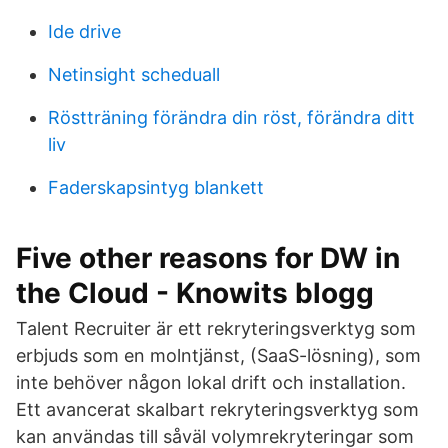
Ide drive
Netinsight scheduall
Röstträning förändra din röst, förändra ditt
liv
Faderskapsintyg blankett
Five other reasons for DW in
the Cloud - Knowits blogg
Talent Recruiter är ett rekryteringsverktyg som
erbjuds som en molntjänst, (SaaS-lösning), som
inte behöver någon lokal drift och installation.
Ett avancerat skalbart rekryteringsverktyg som
kan användas till såväl volymrekryteringar som