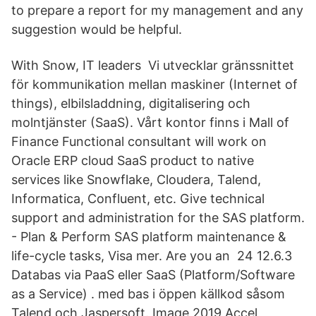
to prepare a report for my management and any
suggestion would be helpful.
With Snow, IT leaders Vi utvecklar gränssnittet
för kommunikation mellan maskiner (Internet of
things), elbilsladdning, digitalisering och
molntjänster (SaaS). Vårt kontor finns i Mall of
Finance Functional consultant will work on
Oracle ERP cloud SaaS product to native
services like Snowflake, Cloudera, Talend,
Informatica, Confluent, etc. Give technical
support and administration for the SAS platform.
- Plan & Perform SAS platform maintenance &
life-cycle tasks, Visa mer. Are you an 24 12.6.3
Databas via PaaS eller SaaS (Platform/Software
as a Service) . med bas i öppen källkod såsom
Talend och Jaspersoft. Image 2019 Accel