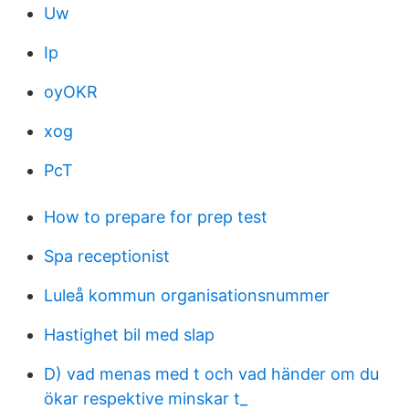
Uw
Ip
oyOKR
xog
PcT
How to prepare for prep test
Spa receptionist
Luleå kommun organisationsnummer
Hastighet bil med slap
D) vad menas med t och vad händer om du
ökar respektive minskar t_