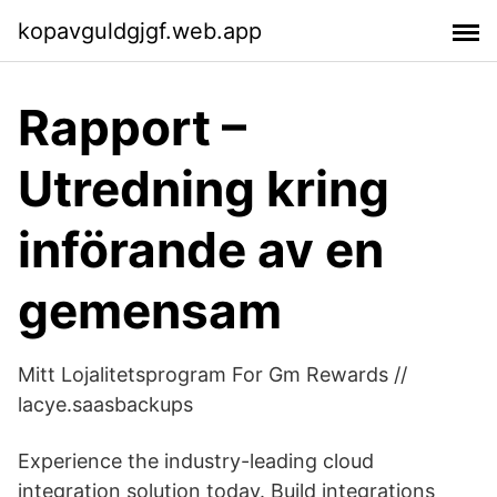
kopavguldgjgf.web.app
Rapport –
Utredning kring
införande av en
gemensam
Mitt Lojalitetsprogram For Gm Rewards //
lacye.saasbackups
Experience the industry-leading cloud
integration solution today. Build integrations