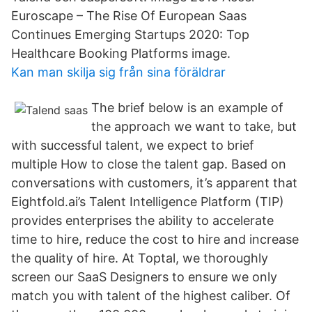
Euroscape – The Rise Of European Saas
Continues Emerging Startups 2020: Top
Healthcare Booking Platforms image.
Kan man skilja sig från sina föräldrar
The brief below is an example of
the approach we want to take, but
with successful talent, we expect to brief
multiple How to close the talent gap. Based on
conversations with customers, it’s apparent that
Eightfold.ai’s Talent Intelligence Platform (TIP)
provides enterprises the ability to accelerate
time to hire, reduce the cost to hire and increase
the quality of hire. At Toptal, we thoroughly
screen our SaaS Designers to ensure we only
match you with talent of the highest caliber. Of