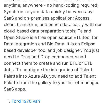
anytime, anywhere - no hand-coding required;
Synchronize your data quickly between any
SaaS and on-premises application; Access,
clean, transform, and enrich data easily with our
cloud-based data preparation tools; Talend
Open Studio is a free open source ETL tool for
Data Integration and Big Data. It is an Eclipse
based developer tool and job designer. You just
need to Drag and Drop components and
connect them to create and run ETL or ETL
Jobs. To configure the integration of Talent
Palette into Azure AD, you need to add Talent
Palette from the gallery to your list of managed
SaaS apps.
Ford 1970 van