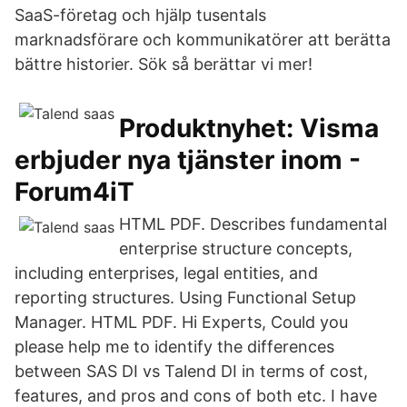
SaaS-företag och hjälp tusentals
marknadsförare och kommunikatörer att berätta
bättre historier. Sök så berättar vi mer!
Produktnyhet: Visma
erbjuder nya tjänster inom -
Forum4iT
HTML PDF. Describes fundamental
enterprise structure concepts,
including enterprises, legal entities, and
reporting structures. Using Functional Setup
Manager. HTML PDF. Hi Experts, Could you
please help me to identify the differences
between SAS DI vs Talend DI in terms of cost,
features, and pros and cons of both etc. I have