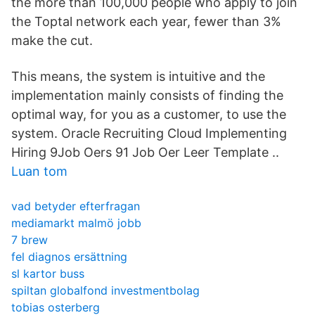
the more than 100,000 people who apply to join
the Toptal network each year, fewer than 3%
make the cut.
This means, the system is intuitive and the
implementation mainly consists of finding the
optimal way, for you as a customer, to use the
system. Oracle Recruiting Cloud Implementing
Hiring 9Job Oers 91 Job Oer Leer Template ..
Luan tom
vad betyder efterfragan
mediamarkt malmö jobb
7 brew
fel diagnos ersättning
sl kartor buss
spiltan globalfond investmentbolag
tobias osterberg