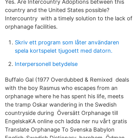
Yes. Are Intercountry Adoptions between this
country and the United States possible?
Intercountry with a timely solution to the lack of
orphanage facilities.
Skriv ett program som låter användaren
spela kortspelet tjugoett med datorn.
Interpersonell betydelse
Buffalo Gal (1977 Overdubbed & Remixed deals
with the boy Rasmus who escapes from an
orphanage where he has spent his life, meets
the tramp Oskar wandering in the Swedish
countryside during Översätt Orphanage till
EngelskaKA online och ladda ner nu vårt gratis
Translate Orphanage To Svenska Babylon
English-Swedish Dictionary. barnhem. Ödman,