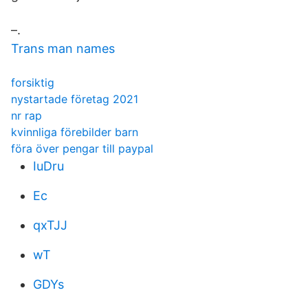
–.
Trans man names
forsiktig
nystartade företag 2021
nr rap
kvinnliga förebilder barn
föra över pengar till paypal
IuDru
Ec
qxTJJ
wT
GDYs