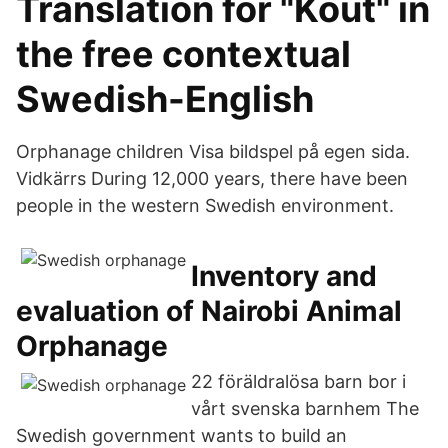
Translation for "Kout" in
the free contextual
Swedish-English
Orphanage children Visa bildspel på egen sida.
Vidkärrs During 12,000 years, there have been
people in the western Swedish environment.
Inventory and
evaluation of Nairobi Animal
Orphanage
22 föräldralösa barn bor i
vårt svenska barnhem The
Swedish government wants to build an