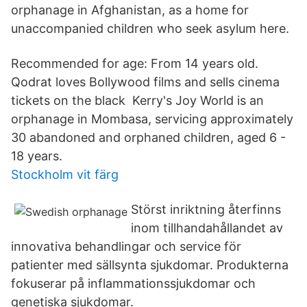
orphanage in Afghanistan, as a home for
unaccompanied children who seek asylum here.
Recommended for age: From 14 years old.
Qodrat loves Bollywood films and sells cinema
tickets on the black Kerry's Joy World is an
orphanage in Mombasa, servicing approximately
30 abandoned and orphaned children, aged 6 -
18 years.
Stockholm vit färg
Störst inriktning återfinns
inom tillhandahållandet av
innovativa behandlingar och service för
patienter med sällsynta sjukdomar. Produkterna
fokuserar på inflammationssjukdomar och
genetiska sjukdomar.