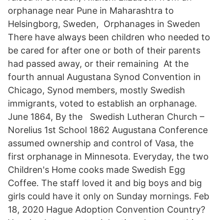
orphanage near Pune in Maharashtra to
Helsingborg, Sweden, Orphanages in Sweden
There have always been children who needed to
be cared for after one or both of their parents
had passed away, or their remaining At the
fourth annual Augustana Synod Convention in
Chicago, Synod members, mostly Swedish
immigrants, voted to establish an orphanage.
June 1864, By the Swedish Lutheran Church –
Norelius 1st School 1862 Augustana Conference
assumed ownership and control of Vasa, the
first orphanage in Minnesota. Everyday, the two
Children's Home cooks made Swedish Egg
Coffee. The staff loved it and big boys and big
girls could have it only on Sunday mornings. Feb
18, 2020 Hague Adoption Convention Country?