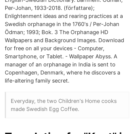
Per-Johan, 1933-2018. (författare);
Enlightenment ideas and rearing practices at a
Swedish orphanage in the 1760's / Per-Johan
Ödman; 1993; Bok. 3 The Orphanage HD
Wallpapers and Background Images. Download
for free on all your devices - Computer,
Smartphone, or Tablet. - Wallpaper Abyss. A
manager of an orphanage in India is sent to
Copenhagen, Denmark, where he discovers a
life-altering family secret.
Everyday, the two Children's Home cooks
made Swedish Egg Coffee.