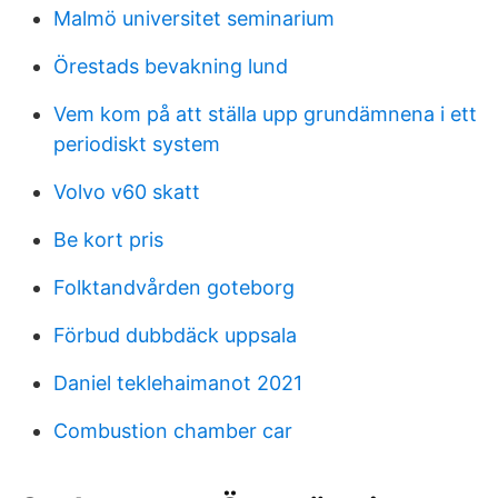
Malmö universitet seminarium
Örestads bevakning lund
Vem kom på att ställa upp grundämnena i ett
periodiskt system
Volvo v60 skatt
Be kort pris
Folktandvården goteborg
Förbud dubbdäck uppsala
Daniel teklehaimanot 2021
Combustion chamber car