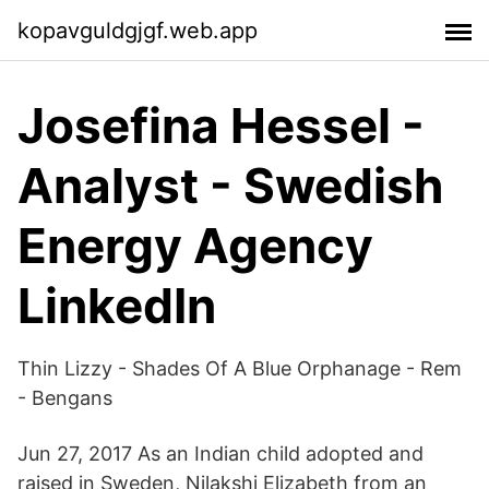
kopavguldgjgf.web.app
Josefina Hessel -
Analyst - Swedish
Energy Agency
LinkedIn
Thin Lizzy - Shades Of A Blue Orphanage - Rem
- Bengans
Jun 27, 2017 As an Indian child adopted and
raised in Sweden, Nilakshi Elizabeth from an